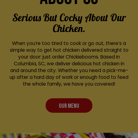
Serious But Cocky About Our
Chicken.
When you’re too tired to cook or go out, there’s a
simple way to get hot chicken delivered straight to
your door: just order Chickiebooms. Based in
Columbia, SC, we deliver delicious hot chicken in
and around the city. Whether you need a pick-me-
up after a hard day of work or enough food to feed
the whole family, we have you covered!
OUR MENU