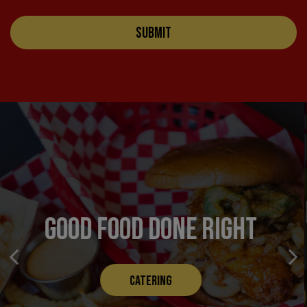
SUBMIT
TASTY, FLAKY, FRIED
GOOD FOOD DONE RIGHT
CHICKEN
CATERING
OUR MENU