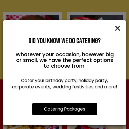
×
DID YOU KNOW WE DO CATERING?
Whatever your occasion, however big
or small, we have the perfect options
to choose from.
Cater your birthday party, holiday party,
corporate events, wedding festivities and more!
Catering Packages