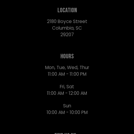
LOCATION
2180 Boyce Street
Columbia, SC
29207
HOURS
Mon, Tue, Wed, Thur
11:00 AM - 11:00 PM
Fri, Sat
11:00 AM - 12:00 AM
Sun
10:00 AM - 10:00 PM