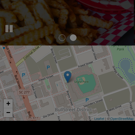
+
−
Leaflet
| ©
OpenStreetMap