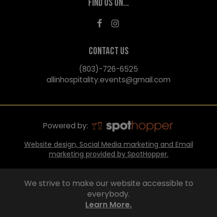
FIND US ON...
CONTACT US
(803)-726-6525
allinhospitality.events@gmail.com
Powered by:
Website design, Social Media marketing and Email
marketing provided by SpotHopper.
We strive to make our website accessible to
everybody.
Learn More.