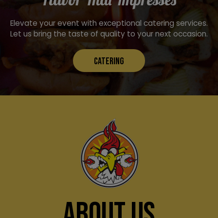
Elevate your event with exceptional catering services.
Let us bring the taste of quality to your next occasion.
CATERING
ABOUT US