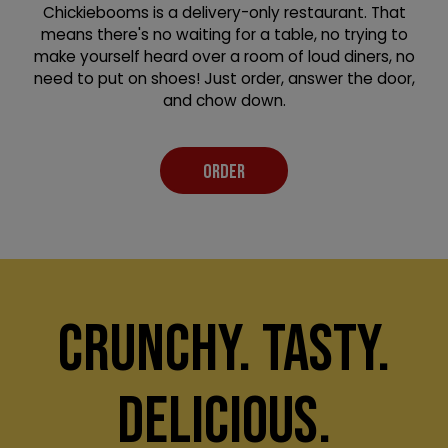
Chickiebooms is a delivery-only restaurant. That
means there's no waiting for a table, no trying to
make yourself heard over a room of loud diners, no
need to put on shoes! Just order, answer the door,
and chow down.
ORDER
CRUNCHY. TASTY.
DELICIOUS.