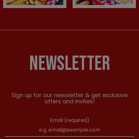
NEWSLETTER
Sign up for our newsletter & get exclusive
offers and invites!
Email (required)