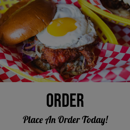
ORDER
Place An Order Today!